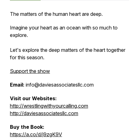
The matters of the human heart are deep.
Imagine your heart as an ocean with so much to
explore.
Let's explore the deep matters of the heart together
for this season.
Support the show
Email:
info@daviesassociatesllc.com
Visit our Websites:
http://wrestlingwithyourcalling.com
http://daviesassociatesllc.com
Buy the Book:
https://a.co/d/j9zgK9V