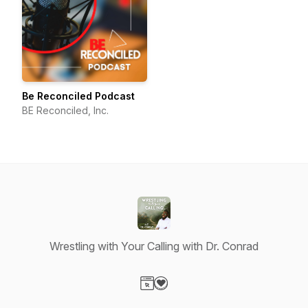
Be Reconciled Podcast
BE Reconciled, Inc.
Wrestling with Your Calling with Dr. Conrad
Visit our Website page
Visit our Donation page