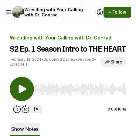
Wrestling with Your Calling
+ Follow
with Dr. Conrad
Wrestling with Your Calling with Dr. Conrad
S2 Ep. 1 Season Intro to THE HEART
February 13, 2024
•
Dr. Conrad Davies
•
Season 2
•
Share
Episode 1
Use Left/Right to seek, Home/End to jump to st
0:00
|
16:18
Show Notes