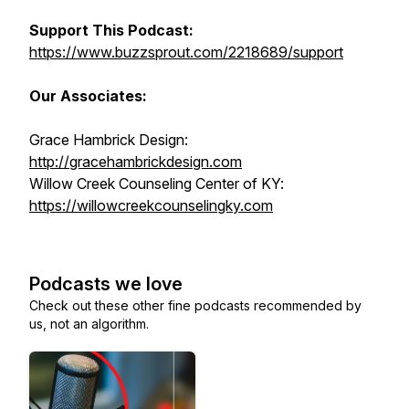
Support This Podcast:
https://www.buzzsprout.com/2218689/support
Our Associates:
Grace Hambrick Design:
http://gracehambrickdesign.com
Willow Creek Counseling Center of KY:
https://willowcreekcounselingky.com
Podcasts we love
Check out these other fine podcasts recommended by
us, not an algorithm.