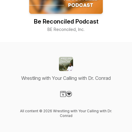
Be Reconciled Podcast
BE Reconciled, Inc.
Wrestling with Your Calling with Dr. Conrad
Visit our Website page
Visit our Donation page
All content © 2026 Wrestling with Your Calling with Dr.
Conrad