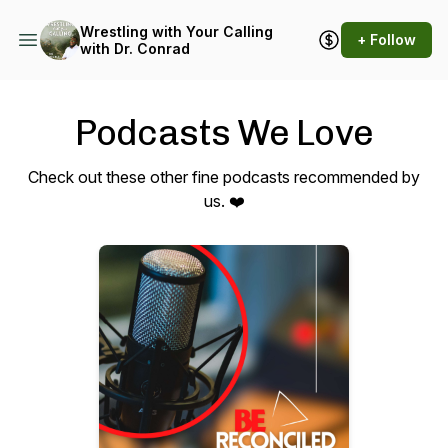
Wrestling with Your Calling
+ Follow
with Dr. Conrad
Podcasts We Love
Check out these other fine podcasts recommended by
us. ❤️