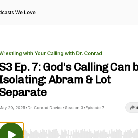
dcasts We Love
Wrestling with Your Calling with Dr. Conrad
S3 Ep. 7: God's Calling Can 
Isolating: Abram & Lot
Separate
S
May 20, 2025
•
Dr. Conrad Davies
•
Season 3
•
Episode 7