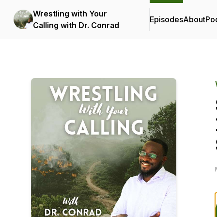
Wrestling with Your
Episodes
About
Po
Calling with Dr. Conrad