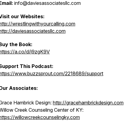
Email:
info@daviesassociatesllc.com
Visit our Websites:
http://wrestlingwithyourcalling.com
http://daviesassociatesllc.com
Buy the Book:
https://a.co/d/j9zgK9V
Support This Podcast:
https://www.buzzsprout.com/2218689/support
Our Associates:
Grace Hambrick Design:
http://gracehambrickdesign.com
Willow Creek Counseling Center of KY:
https://willowcreekcounselingky.com