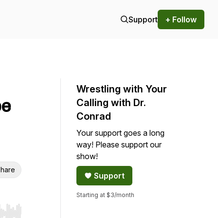
Support
+ Follow
Wrestling with Your
be
Calling with Dr.
Conrad
Your support goes a long
way! Please support our
show!
hare
Support
Starting at $3/month