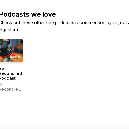
Podcasts we love
Check out these other fine podcasts recommended by us, not 
algorithm.
Be
Reconciled
Podcast
BE
Reconciled,
Inc.