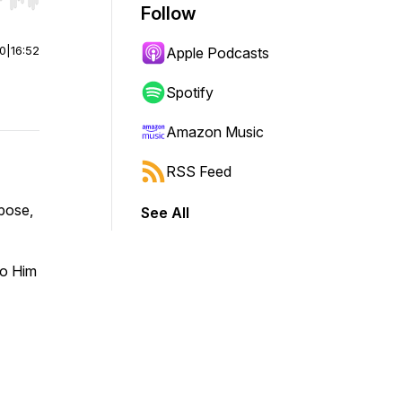
r end. Hold shift to jump forward or backward.
Follow
00
|
16:52
Apple Podcasts
Spotify
Amazon Music
RSS Feed
rpose,
See All
 to Him