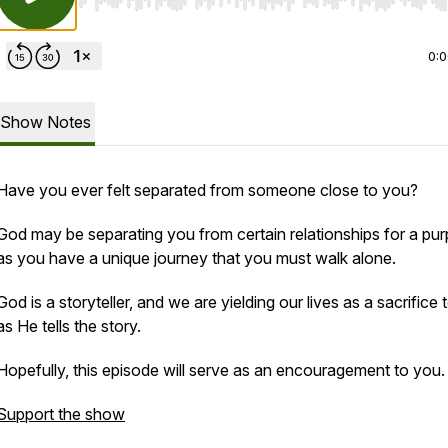
Use Left/Right to seek, Home/End to jump to start o
0:
Show Notes
Have you ever felt separated from someone close to you?
God may be separating you from certain relationships for a pu
as you have a unique journey that you must walk alone.
God is a storyteller, and we are yielding our lives as a sacrifice
as He tells the story.
Hopefully, this episode will serve as an encouragement to you.
Support the show