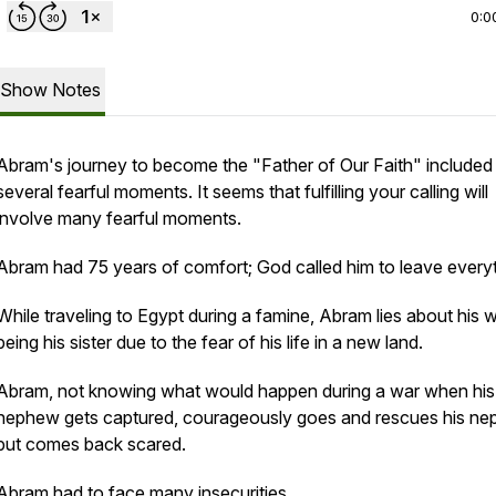
0:0
Show Notes
Abram's journey to become the "Father of Our Faith" included
several fearful moments. It seems that fulfilling your calling will
involve many fearful moments.
Abram had 75 years of comfort; God called him to leave everyt
While traveling to Egypt during a famine, Abram lies about his w
being his sister due to the fear of his life in a new land.
Abram, not knowing what would happen during a war when his
nephew gets captured, courageously goes and rescues his n
but comes back scared.
Abram had to face many insecurities...