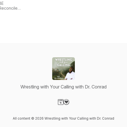
BE
Reconciled,
Inc.
Wrestling with Your Calling with Dr. Conrad
Visit our Website page
Visit our Donation page
All content © 2026 Wrestling with Your Calling with Dr. Conrad