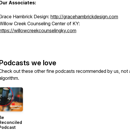
Our Associates:
Grace Hambrick Design:
http://gracehambrickdesign.com
Willow Creek Counseling Center of KY:
https://willowcreekcounselingky.com
Podcasts we love
Check out these other fine podcasts recommended by us, not 
algorithm.
Be
Reconciled
Podcast