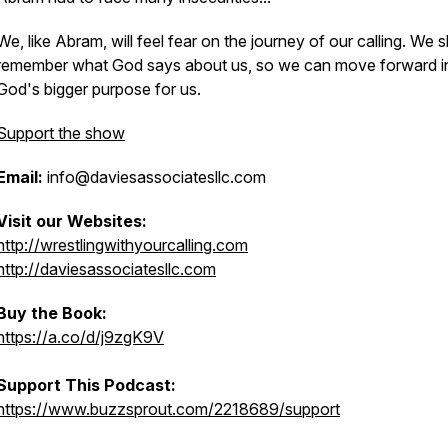
We, like Abram, will feel fear on the journey of our calling. We 
remember what God says about us, so we can move forward i
God's bigger purpose for us.
Support the show
Email:
info@daviesassociatesllc.com
Visit our Websites:
http://wrestlingwithyourcalling.com
http://daviesassociatesllc.com
Buy the Book:
https://a.co/d/j9zgK9V
Support This Podcast:
https://www.buzzsprout.com/2218689/support