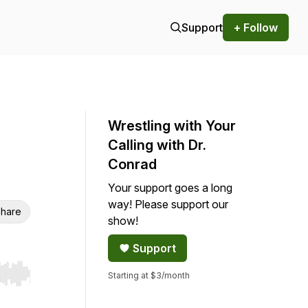
Support
+ Follow
Wrestling with Your
Calling with Dr.
Conrad
Your support goes a long
way! Please support our
hare
show!
Support
Starting at $3/month
r end. Hold shift to jump forward or backward.