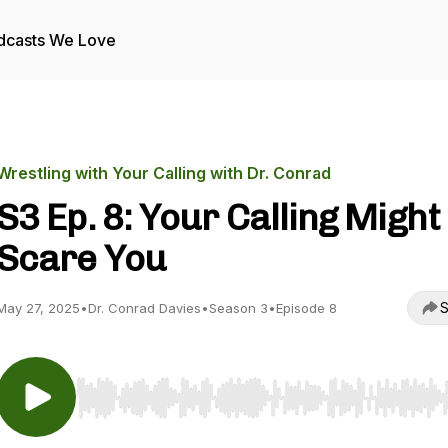
dcasts We Love
Wrestling with Your Calling with Dr. Conrad
S3 Ep. 8: Your Calling Might
Scare You
S
May 27, 2025
•
Dr. Conrad Davies
•
Season 3
•
Episode 8
Use Left/Right to seek, Home/End to jump to start o