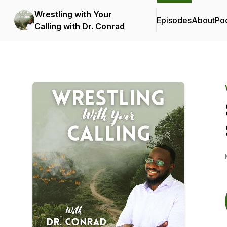
Wrestling with Your
Episodes
About
Po
Calling with Dr. Conrad