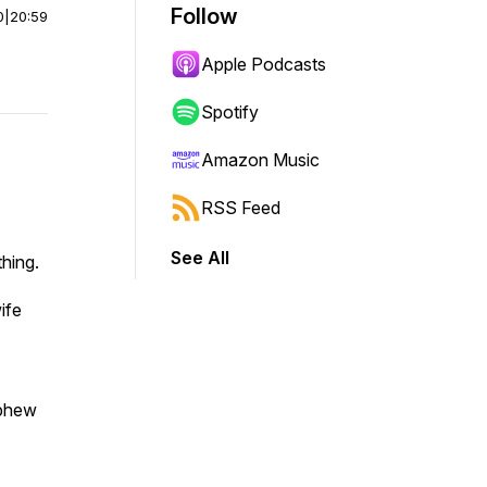
Follow
0
|
20:59
Apple Podcasts
Spotify
Amazon Music
RSS Feed
See All
hing.
ife
ephew