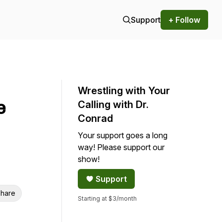
Support
+ Follow
Wrestling with Your
e
Calling with Dr.
Conrad
Your support goes a long
way! Please support our
show!
Support
hare
Starting at $3/month