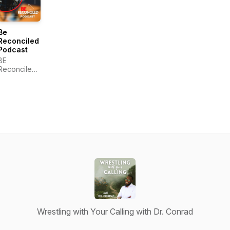
Be
Reconciled
Podcast
BE
Reconciled,
Inc.
Wrestling with Your Calling with Dr. Conrad