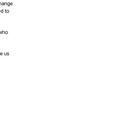
change
ed to
 who
e us