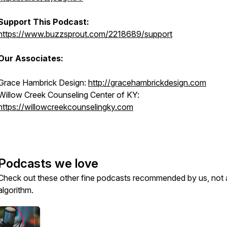
Support This Podcast:
https://www.buzzsprout.com/2218689/support
Our Associates:
Grace Hambrick Design:
http://gracehambrickdesign.com
Willow Creek Counseling Center of KY:
https://willowcreekcounselingky.com
Podcasts we love
Check out these other fine podcasts recommended by us, not 
algorithm.