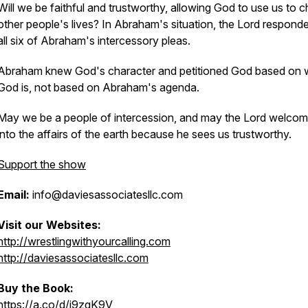
Will we be faithful and trustworthy, allowing God to use us to 
other people's lives? In Abraham's situation, the Lord respond
all six of Abraham's intercessory pleas.
Abraham knew God's character and petitioned God based on
God is, not based on Abraham's agenda.
May we be a people of intercession, and may the Lord welcom
into the affairs of the earth because he sees us trustworthy.
Support the show
Email:
info@daviesassociatesllc.com
Visit our Websites:
http://wrestlingwithyourcalling.com
http://daviesassociatesllc.com
Buy the Book:
https://a.co/d/j9zgK9V