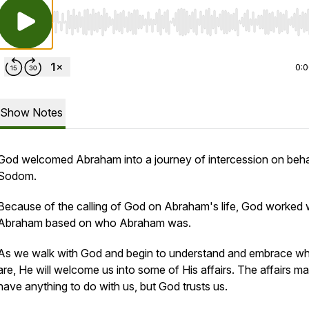
Use Left/Right to seek, Home/End to jump to start o
0:
Show Notes
God welcomed Abraham into a journey of intercession on beha
Sodom.
Because of the calling of God on Abraham's life, God worked 
Abraham based on who Abraham was.
As we walk with God and begin to understand and embrace w
are, He will welcome us into some of His affairs. The affairs m
have anything to do with us, but God trusts us.