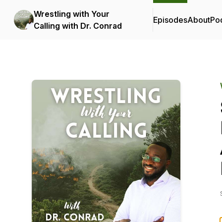
Wrestling with Your
Episodes
About
Po
Calling with Dr. Conrad