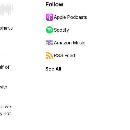
Follow
r end. Hold shift to jump forward or backward.
Apple Podcasts
00
|
18:56
Spotify
Amazon Music
RSS Feed
lf of
See All
with
ho we
ay not