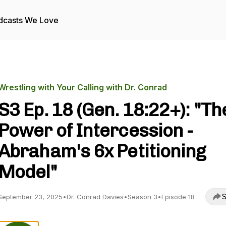
dcasts We Love
Wrestling with Your Calling with Dr. Conrad
S3 Ep. 18 (Gen. 18:22+): "Th
Power of Intercession -
Abraham's 6x Petitioning
Model"
S
September 23, 2025
•
Dr. Conrad Davies
•
Season 3
•
Episode 18